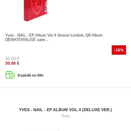
Yves - NAIL - EP Album Vol.4 Version Limited, QR Album
DÉMATÉRIALISÉ sans...
-16%
36.00
€
30.00
€
Expédié en 48h
YVES - NAIL - EP ALBUM VOL.4 (DELUXE VER.)
Yves