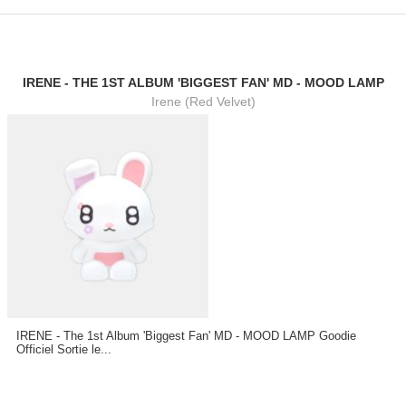
IRENE - THE 1ST ALBUM 'BIGGEST FAN' MD - MOOD LAMP
Irene (Red Velvet)
IRENE - The 1st Album 'Biggest Fan' MD - MOOD LAMP Goodie
Officiel Sortie le...