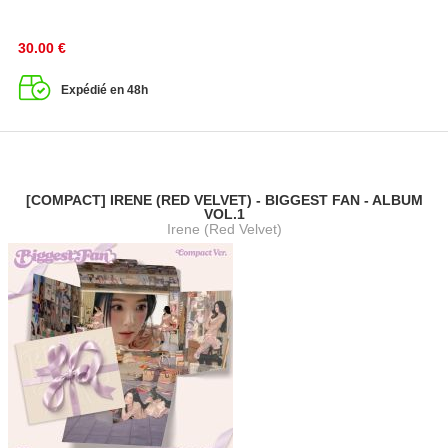
30.00
€
Expédié en 48h
[COMPACT] IRENE (RED VELVET) - BIGGEST FAN - ALBUM
VOL.1
Irene (Red Velvet)