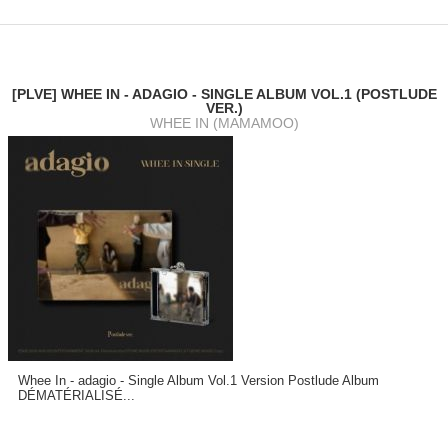
[PLVE] WHEE IN - ADAGIO - SINGLE ALBUM VOL.1 (POSTLUDE
VER.)
WHEE IN (MAMAMOO)
Whee In - adagio - Single Album Vol.1 Version Postlude Album
DÉMATÉRIALISÉ...