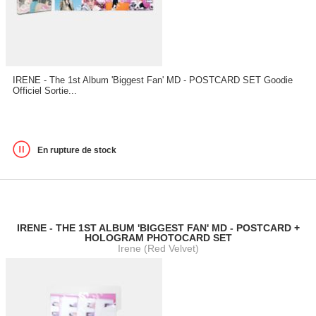
IRENE - The 1st Album 'Biggest Fan' MD - POSTCARD SET Goodie
Officiel Sortie...
En rupture de stock
IRENE - THE 1ST ALBUM 'BIGGEST FAN' MD - POSTCARD +
HOLOGRAM PHOTOCARD SET
Irene (Red Velvet)