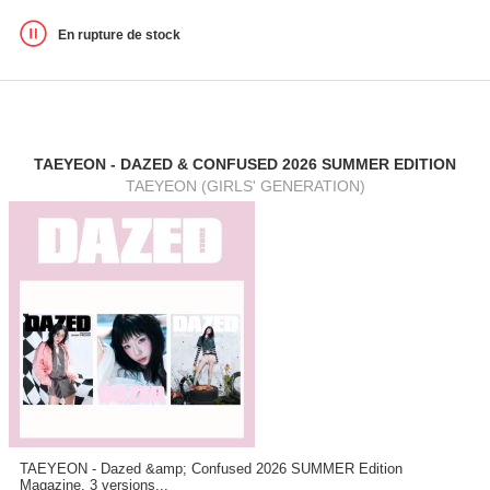
En rupture de stock
TAEYEON - DAZED & CONFUSED 2026 SUMMER EDITION
TAEYEON (GIRLS' GENERATION)
TAEYEON - Dazed &amp; Confused 2026 SUMMER Edition
Magazine, 3 versions...