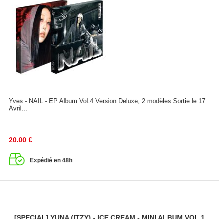
Yves - NAIL - EP Album Vol.4 Version Deluxe, 2 modèles Sortie le 17
Avril...
20.00
€
Expédié en 48h
[SPECIAL] YUNA (ITZY) - ICE CREAM - MINI ALBUM VOL.1