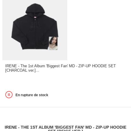
IRENE - The 1st Album 'Biggest Fan' MD - ZIP-UP HOODIE SET
[CHARCOAL ver.]...
En rupture de stock
IRENE - THE 1ST ALBUM 'BIGGEST FAN' MD - ZIP-UP HOODIE