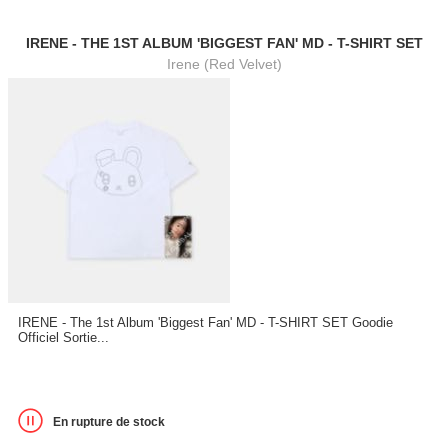
IRENE - THE 1ST ALBUM 'BIGGEST FAN' MD - T-SHIRT SET
Irene (Red Velvet)
IRENE - The 1st Album 'Biggest Fan' MD - T-SHIRT SET Goodie
Officiel Sortie...
En rupture de stock