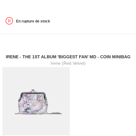
En rupture de stock
IRENE - THE 1ST ALBUM 'BIGGEST FAN' MD - COIN MINIBAG
Irene (Red Velvet)