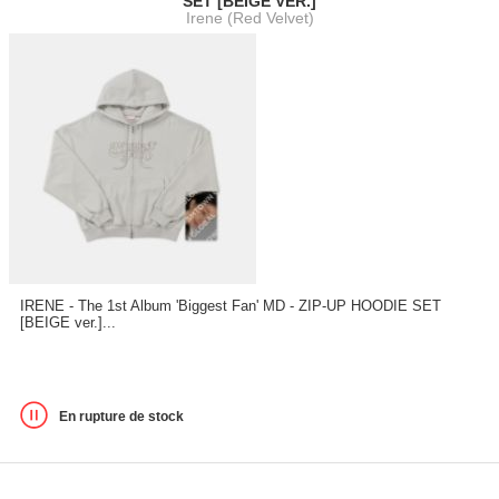
SET [BEIGE VER.]
Irene (Red Velvet)
IRENE - The 1st Album 'Biggest Fan' MD - ZIP-UP HOODIE SET
[BEIGE ver.]...
En rupture de stock